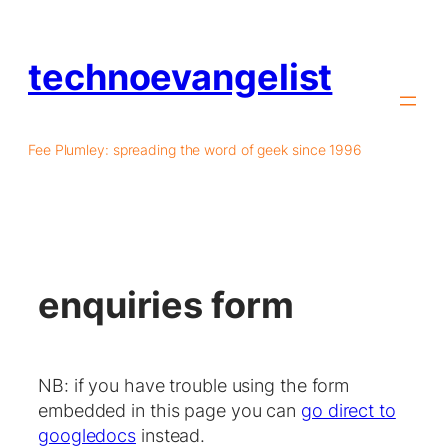
technoevangelist
Fee Plumley: spreading the word of geek since 1996
enquiries form
NB: if you have trouble using the form
embedded in this page you can
go direct to
googledocs
instead.