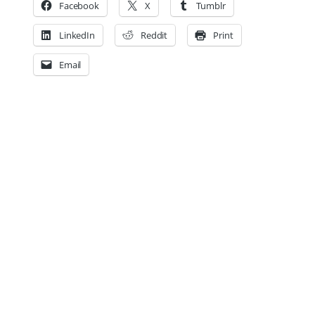
Facebook
X
Tumblr
LinkedIn
Reddit
Print
Email