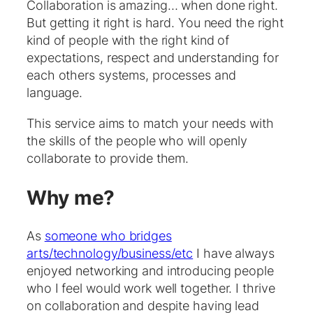
Collaboration is amazing… when done right.
But getting it right is hard. You need the right
kind of people with the right kind of
expectations, respect and understanding for
each others systems, processes and
language.
This service aims to match your needs with
the skills of the people who will openly
collaborate to provide them.
Why me?
As
someone who bridges
arts/technology/business/etc
I have always
enjoyed networking and introducing people
who I feel would work well together. I thrive
on collaboration and despite having lead