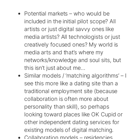
Potential markets – who would be
included in the initial pilot scope? All
artists or just digital savvy ones like
media artists? All technologists or just
creatively focused ones? My world is
media arts and that’s where my
networks/knowledge and soul sits, but
this isn’t just about me…
Similar models / ‘matching algorithms’ – I
see this more like a dating site than a
traditional employment site (because
collaboration is often more about
personality than skill), so perhaps
looking toward places like OK Cupid or
other independent dating services for
existing models of digital matching.
Collaboration models – residencies,