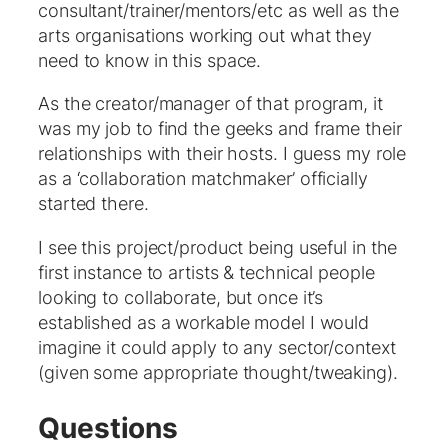
consultant/trainer/mentors/etc as well as the
arts organisations working out what they
need to know in this space.
As the creator/manager of that program, it
was my job to find the geeks and frame their
relationships with their hosts. I guess my role
as a ‘collaboration matchmaker’ officially
started there.
I see this project/product being useful in the
first instance to artists & technical people
looking to collaborate, but once it’s
established as a workable model I would
imagine it could apply to any sector/context
(given some appropriate thought/tweaking).
Questions