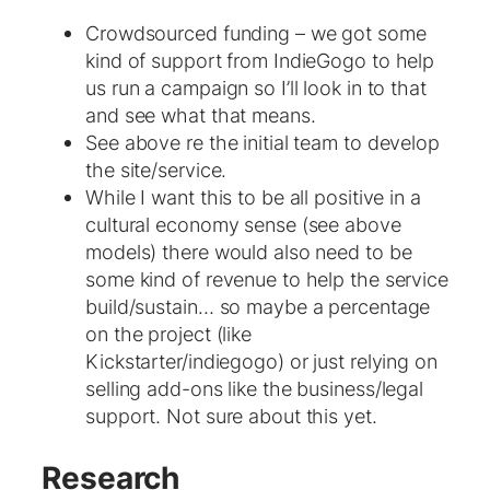
Crowdsourced funding – we got some
kind of support from IndieGogo to help
us run a campaign so I’ll look in to that
and see what that means.
See above re the initial team to develop
the site/service.
While I want this to be all positive in a
cultural economy sense (see above
models) there would also need to be
some kind of revenue to help the service
build/sustain… so maybe a percentage
on the project (like
Kickstarter/indiegogo) or just relying on
selling add-ons like the business/legal
support. Not sure about this yet.
Research