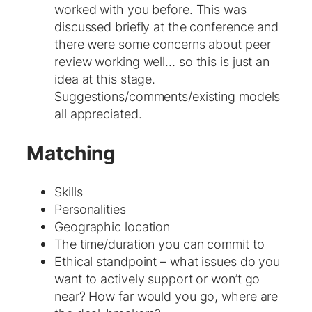
worked with you before. This was
discussed briefly at the conference and
there were some concerns about peer
review working well… so this is just an
idea at this stage.
Suggestions/comments/existing models
all appreciated.
Matching
Skills
Personalities
Geographic location
The time/duration you can commit to
Ethical standpoint – what issues do you
want to actively support or won’t go
near? How far would you go, where are