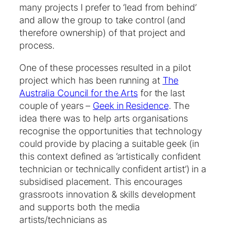
many projects I prefer to ‘lead from behind’
and allow the group to take control (and
therefore ownership) of that project and
process.
One of these processes resulted in a pilot
project which has been running at
The
Australia Council for the Arts
for the last
couple of years –
Geek in Residence
. The
idea there was to help arts organisations
recognise the opportunities that technology
could provide by placing a suitable geek (in
this context defined as ‘artistically confident
technician or technically confident artist’) in a
subsidised placement. This encourages
grassroots innovation & skills development
and supports both the media
artists/technicians as