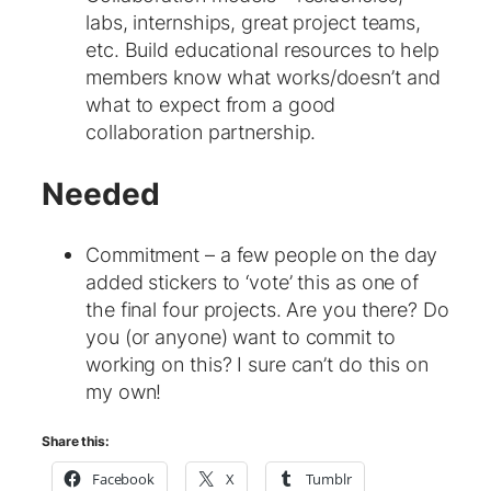
labs, internships, great project teams,
etc. Build educational resources to help
members know what works/doesn’t and
what to expect from a good
collaboration partnership.
Needed
Commitment – a few people on the day
added stickers to ‘vote’ this as one of
the final four projects. Are you there? Do
you (or anyone) want to commit to
working on this? I sure can’t do this on
my own!
Share this:
Facebook
X
Tumblr