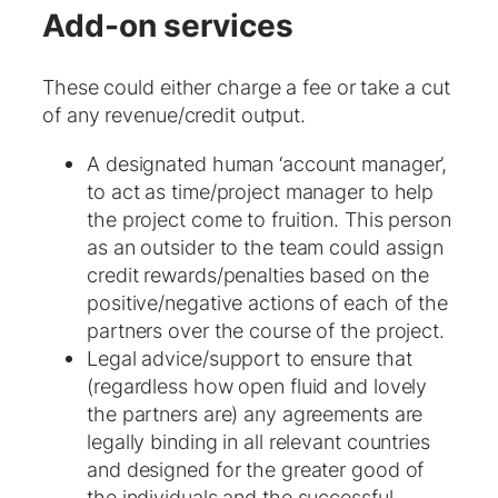
Add-on services
These could either charge a fee or take a cut
of any revenue/credit output.
A designated human ‘account manager’,
to act as time/project manager to help
the project come to fruition. This person
as an outsider to the team could assign
credit rewards/penalties based on the
positive/negative actions of each of the
partners over the course of the project.
Legal advice/support to ensure that
(regardless how open fluid and lovely
the partners are) any agreements are
legally binding in all relevant countries
and designed for the greater good of
the individuals and the successful