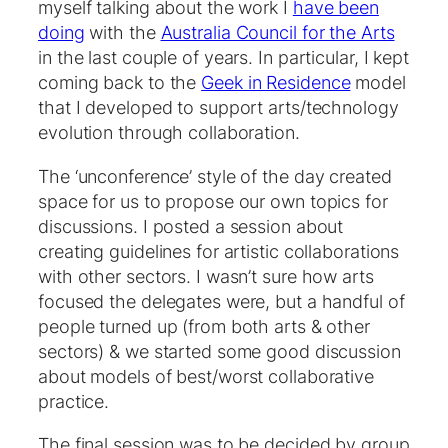
myself talking about the work I
have been
doing
with the
Australia Council for the Arts
in the last couple of years. In particular, I kept
coming back to the
Geek in Residence
model
that I developed to support arts/technology
evolution through collaboration.
The ‘unconference’ style of the day created
space for us to propose our own topics for
discussions. I posted a session about
creating guidelines for artistic collaborations
with other sectors. I wasn’t sure how arts
focused the delegates were, but a handful of
people turned up (from both arts & other
sectors) & we started some good discussion
about models of best/worst collaborative
practice.
The final session was to be decided by group