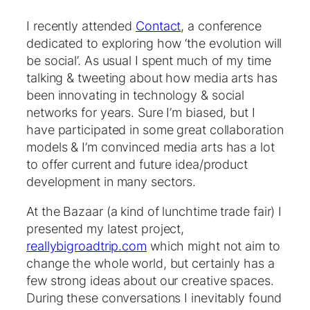
I recently attended
Contact
, a conference
dedicated to exploring how ‘the evolution will
be social’. As usual I spent much of my time
talking & tweeting about how media arts has
been innovating in technology & social
networks for years. Sure I’m biased, but I
have participated in some great collaboration
models & I’m convinced media arts has a lot
to offer current and future idea/product
development in many sectors.
At the Bazaar (a kind of lunchtime trade fair) I
presented my latest project,
reallybigroadtrip.com
which might not aim to
change the whole world, but certainly has a
few strong ideas about our creative spaces.
During these conversations I inevitably found