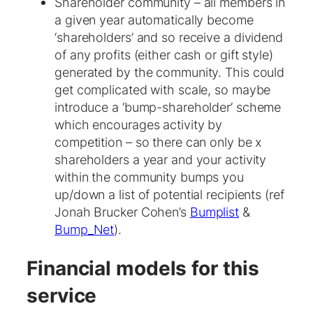
Shareholder community – all members in
a given year automatically become
‘shareholders’ and so receive a dividend
of any profits (either cash or gift style)
generated by the community. This could
get complicated with scale, so maybe
introduce a ‘bump-shareholder’ scheme
which encourages activity by
competition – so there can only be x
shareholders a year and your activity
within the community bumps you
up/down a list of potential recipients (ref
Jonah Brucker Cohen’s
Bumplist
&
Bump_Net
).
Financial models for this
service