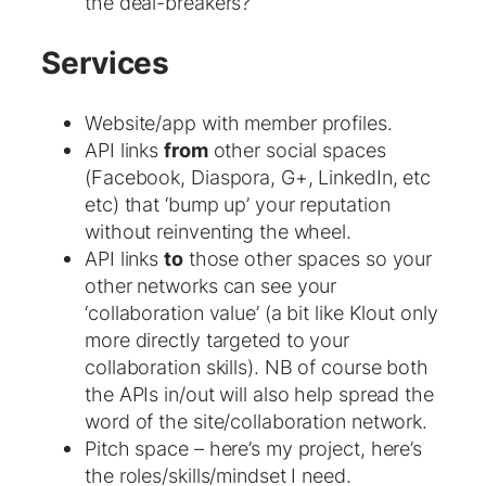
the deal-breakers?
Services
Website/app with member profiles.
API links
from
other social spaces
(Facebook, Diaspora, G+, LinkedIn, etc
etc) that ‘bump up’ your reputation
without reinventing the wheel.
API links
to
those other spaces so your
other networks can see your
‘collaboration value’ (a bit like Klout only
more directly targeted to your
collaboration skills). NB of course both
the APIs in/out will also help spread the
word of the site/collaboration network.
Pitch space – here’s my project, here’s
the roles/skills/mindset I need.