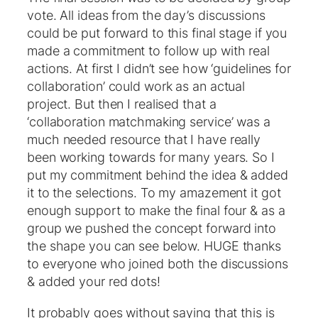
vote. All ideas from the day’s discussions
could be put forward to this final stage if you
made a commitment to follow up with real
actions. At first I didn’t see how ‘guidelines for
collaboration’ could work as an actual
project. But then I realised that a
‘collaboration matchmaking service’ was a
much needed resource that I have really
been working towards for many years. So I
put my commitment behind the idea & added
it to the selections. To my amazement it got
enough support to make the final four & as a
group we pushed the concept forward into
the shape you can see below. HUGE thanks
to everyone who joined both the discussions
& added your red dots!
It probably goes without saying that this is