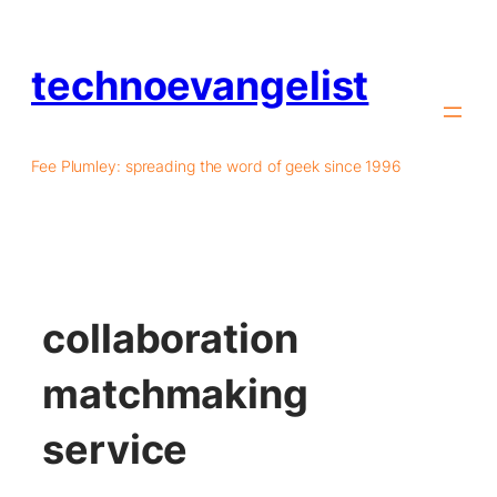
technoevangelist
Fee Plumley: spreading the word of geek since 1996
collaboration
matchmaking
service