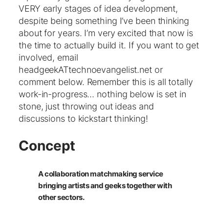
VERY early stages of idea development,
despite being something I’ve been thinking
about for years. I’m very excited that now is
the time to actually build it. If you want to get
involved, email
headgeekATtechnoevangelist.net or
comment below. Remember this is all totally
work-in-progress… nothing below is set in
stone, just throwing out ideas and
discussions to kickstart thinking!
Concept
A collaboration matchmaking service
bringing artists and geeks together with
other sectors.