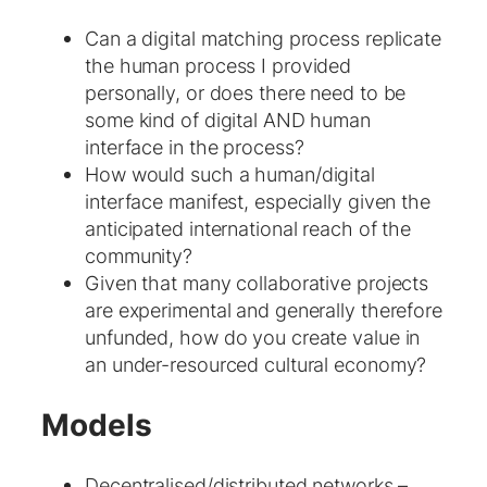
Can a digital matching process replicate
the human process I provided
personally, or does there need to be
some kind of digital AND human
interface in the process?
How would such a human/digital
interface manifest, especially given the
anticipated international reach of the
community?
Given that many collaborative projects
are experimental and generally therefore
unfunded, how do you create value in
an under-resourced cultural economy?
Models
Decentralised/distributed networks –