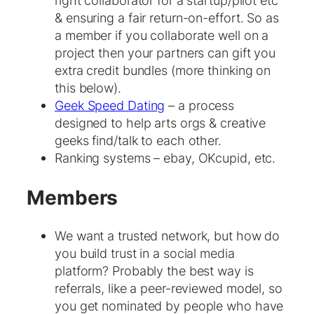
right collaborator for a startup/pilot etc
& ensuring a fair return-on-effort. So as
a member if you collaborate well on a
project then your partners can gift you
extra credit bundles (more thinking on
this below).
Geek Speed Dating
– a process
designed to help arts orgs & creative
geeks find/talk to each other.
Ranking systems – ebay, OKcupid, etc.
Members
We want a trusted network, but how do
you build trust in a social media
platform? Probably the best way is
referrals, like a peer-reviewed model, so
you get nominated by people who have