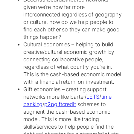
given we’re now far more
interconnected regardless of geography
or culture, how do we help people to
find each other so they can make good
things happen?
Cultural economies – helping to build
creative/cultural economic growth by
connecting collaborative people,
regardless of what country you’re in.
This is the cash-based economic model
with a financial return-on-investment.
Gift economies – creating support
networks more like barter/
LETS
/
time
banking
/
p2pgiftcredit
schemes to
augment the cash-based economic
model. This is more like trading
skills/services to help people find the