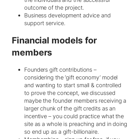
outcome of the project.
Business development advice and
support service.
Financial models for
members
Founders gift contributions –
considering the ‘gift economy’ model
and wanting to start small & controlled
to prove the concept, we discussed
maybe the founder members receiving a
larger chunk of the gift credits as an
incentive – you could practice what the
site as a whole is preaching and in doing
so end up as a gift-billionaire.