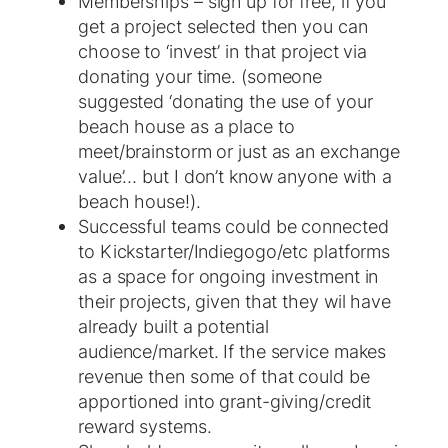
Memberships – sign up for free, if you
get a project selected then you can
choose to ‘invest’ in that project via
donating your time. (someone
suggested ‘donating the use of your
beach house as a place to
meet/brainstorm or just as an exchange
value’… but I don’t know anyone with a
beach house!).
Successful teams could be connected
to Kickstarter/Indiegogo/etc platforms
as a space for ongoing investment in
their projects, given that they wil have
already built a potential
audience/market. If the service makes
revenue then some of that could be
apportioned into grant-giving/credit
reward systems.