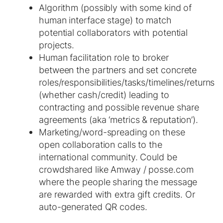
Algorithm (possibly with some kind of
human interface stage) to match
potential collaborators with potential
projects.
Human facilitation role to broker
between the partners and set concrete
roles/responsibilities/tasks/timelines/returns
(whether cash/credit) leading to
contracting and possible revenue share
agreements (aka ‘metrics & reputation’).
Marketing/word-spreading on these
open collaboration calls to the
international community. Could be
crowdshared like Amway / posse.com
where the people sharing the message
are rewarded with extra gift credits. Or
auto-generated QR codes.